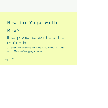
New to Yoga with
Bev?
If so, please subscribe to the
mailing list
.... and get access to a free 20 minute Yoga
with Bev online yoga class
Email
Join