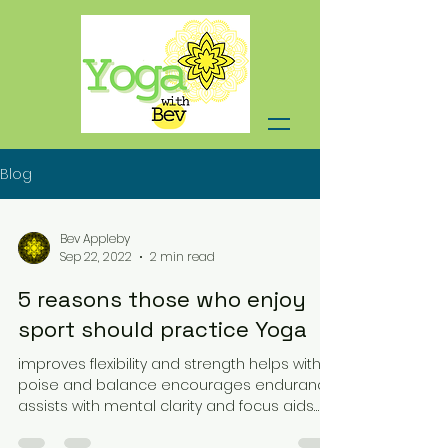
Blog
Bev Appleby
Sep 22, 2022
2 min read
5 reasons those who enjoy
sport should practice Yoga
improves flexibility and strength helps with
poise and balance encourages endurance
assists with mental clarity and focus aids
relaxation...